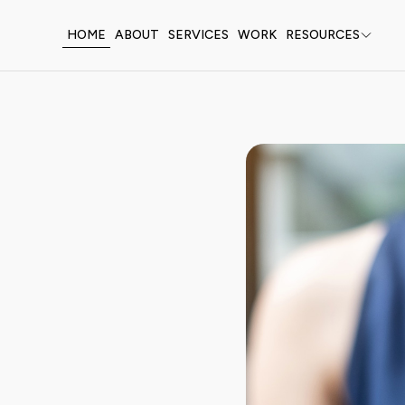
HOME
ABOUT
SERVICES
WORK
RESOURCES