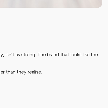
, isn't as strong. The brand that looks like the
er than they realise.