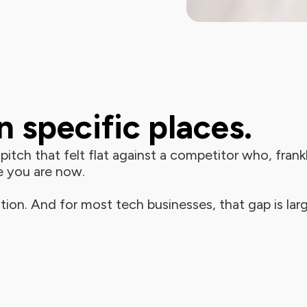
 specific places.
itch that felt flat against a competitor who, frankly
e you are now.
tion. And for most tech businesses, that gap is larg