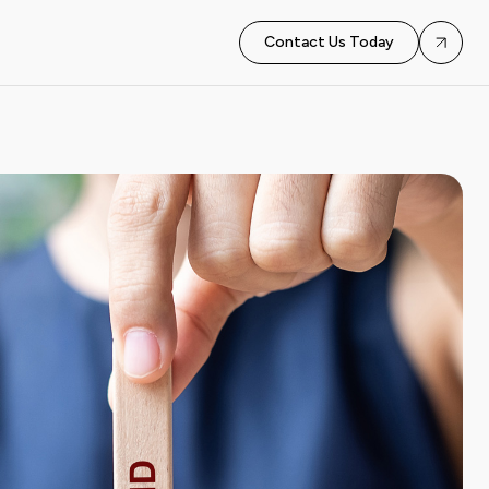
Contact Us Today