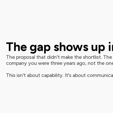
The gap shows up in
The proposal that didn't make the shortlist. The p
company you were three years ago, not the on
This isn't about capability. It's about communica